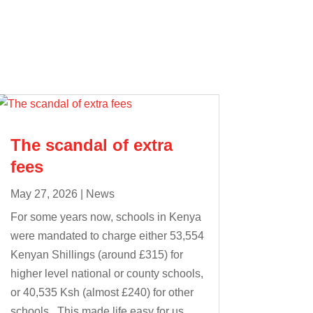
The scandal of extra
fees
May 27, 2026
|
News
For some years now, schools in Kenya
were mandated to charge either 53,554
Kenyan Shillings (around £315) for
higher level national or county schools,
or 40,535 Ksh (almost £240) for other
schools. This made life easy for us