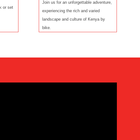
Join us for an unforgettable adventure,
k or set
experiencing the rich and varied
landscape and culture of Kenya by
bike.