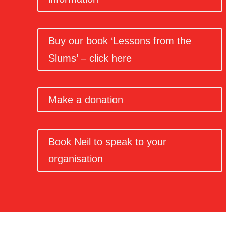
Buy our book ‘Lessons from the
Slums’ – click here
Make a donation
Book Neil to speak to your
organisation