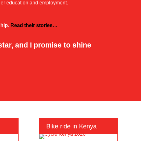
ther education and employment.
ship.
Read their stories…
ar, and I promise to shine
Bike ride in Kenya