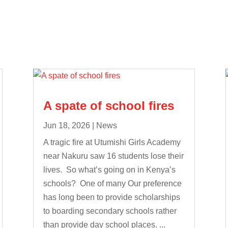
A spate of school fires
Jun 18, 2026
|
News
A tragic fire at Utumishi Girls Academy
near Nakuru saw 16 students lose their
lives. So what’s going on in Kenya’s
schools? One of many Our preference
has long been to provide scholarships
to boarding secondary schools rather
than provide day school places. ...