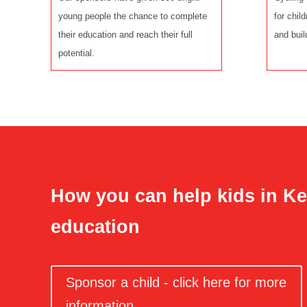
young people the chance to complete
for chil
their education and reach their full
and buil
potential.
How you can help kids in Ke
education
Sponsor a child - click here for more
information