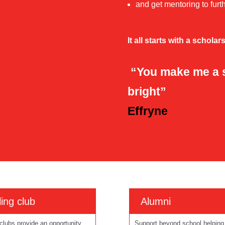
and get mentoring to fur
It all starts with a scholar
“You make me a st
bright”
Effryne
ing club
Alumni
clubs provide an opportunity
Support beyond school helping