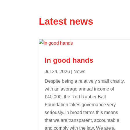
Latest news
In good hands
Jul 24, 2026
|
News
Despite being a relatively small charity,
with an average annual income of
£40,000, the Red Rubber Ball
Foundation takes governance very
seriously. In broad terms this means
that we are transparent, accountable
and comply with the law. We are a