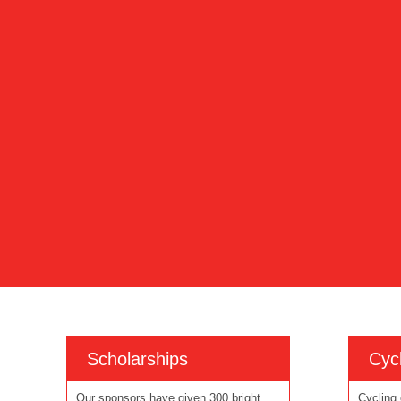
Scholarships
Cycl
Our sponsors have given 300 bright
Cycling 