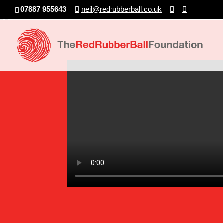
07887 955643
neil@redrubberball.co.uk