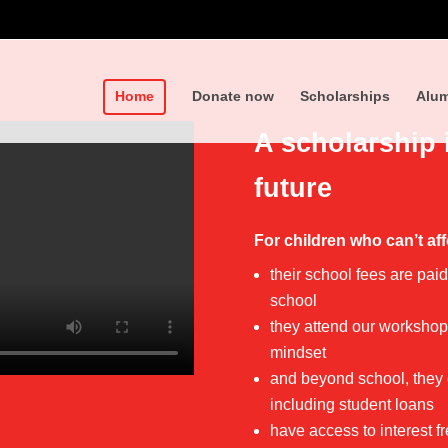
Home
Donate now
Scholarships
Alum
A scholarship 
future
For children who can’t aff
their school fees are pai
school
they attend our workshops
mindset
and beyond school, they g
including student loans
have access to interest 