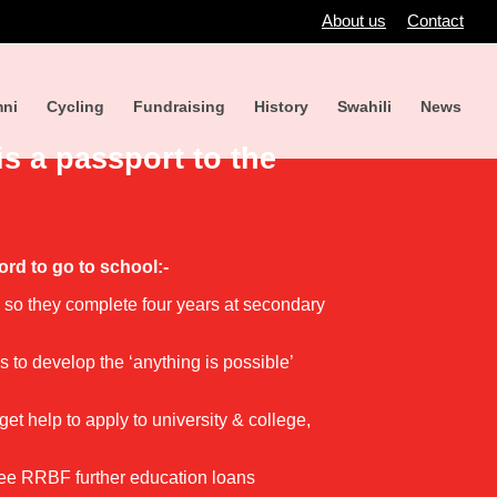
About us
Contact
ni
Cycling
Fundraising
History
Swahili
News
is a passport to the
ord to go to school:-
d so they complete four years at secondary
 to develop the ‘anything is possible’
et help to apply to university & college,
free RRBF further education loans