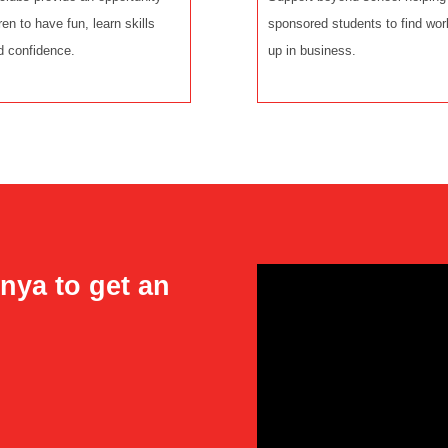
dren to have fun, learn skills
sponsored students to find wor
d confidence.
up in business.
nya to get an