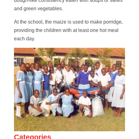
dough-like consistency eaten with soups or stews
and green vegetables.
At the school, the maize is used to make porridge,
providing the children with at least one hot meal
each day.
Categories