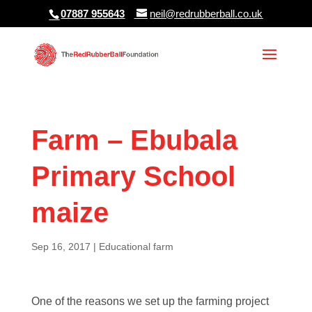
07887 955643
neil@redrubberball.co.uk
Farm – Ebubala
Primary School
maize
Sep 16, 2017
|
Educational farm
One of the reasons we set up the farming project