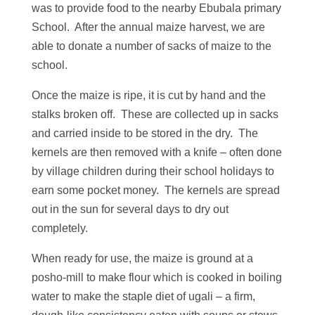
was to provide food to the nearby Ebubala primary
School. After the annual maize harvest, we are
able to donate a number of sacks of maize to the
school.
Once the maize is ripe, it is cut by hand and the
stalks broken off. These are collected up in sacks
and carried inside to be stored in the dry. The
kernels are then removed with a knife – often done
by village children during their school holidays to
earn some pocket money. The kernels are spread
out in the sun for several days to dry out
completely.
When ready for use, the maize is ground at a
posho-mill to make flour which is cooked in boiling
water to make the staple diet of ugali – a firm,