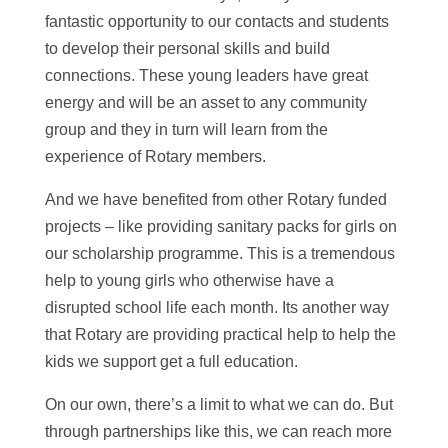
fantastic opportunity to our contacts and students
to develop their personal skills and build
connections. These young leaders have great
energy and will be an asset to any community
group and they in turn will learn from the
experience of Rotary members.
And we have benefited from other Rotary funded
projects – like providing sanitary packs for girls on
our scholarship programme. This is a tremendous
help to young girls who otherwise have a
disrupted school life each month. Its another way
that Rotary are providing practical help to help the
kids we support get a full education.
On our own, there’s a limit to what we can do. But
through partnerships like this, we can reach more