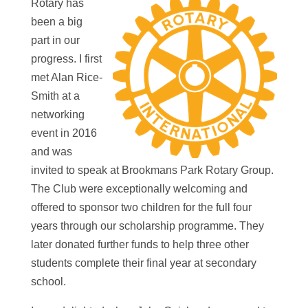
Rotary has
been a big
part in our
progress. I first
met Alan Rice-
Smith at a
networking
event in 2016
and was
invited to speak at Brookmans Park Rotary Group.
The Club were exceptionally welcoming and
offered to sponsor two children for the full four
years through our scholarship programme. They
later donated further funds to help three other
students complete their final year at secondary
school.