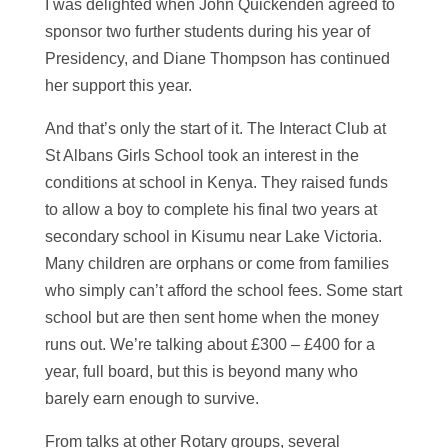
I was delighted when John Quickenden agreed to
sponsor two further students during his year of
Presidency, and Diane Thompson has continued
her support this year.
And that’s only the start of it. The Interact Club at
St Albans Girls School took an interest in the
conditions at school in Kenya. They raised funds
to allow a boy to complete his final two years at
secondary school in Kisumu near Lake Victoria.
Many children are orphans or come from families
who simply can’t afford the school fees. Some start
school but are then sent home when the money
runs out. We’re talking about £300 – £400 for a
year, full board, but this is beyond many who
barely earn enough to survive.
From talks at other Rotary groups, several