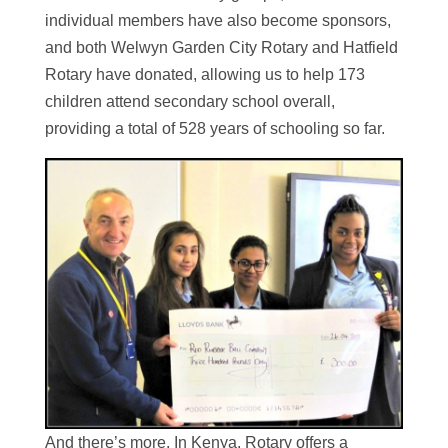
individual members have also become sponsors,
and both Welwyn Garden City Rotary and Hatfield
Rotary have donated, allowing us to help 173
children attend secondary school overall,
providing a total of 528 years of schooling so far.
And there’s more. In Kenya, Rotary offers a