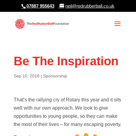
07887 955643
neil@redrubberball.co.uk
Be The Inspiration
Sep 10, 2018
|
Sponsorship
That’s the rallying cry of Rotary this year and it sits
well with our own approach. We look to give
opportunities to young people, so they can make
the most of their lives – for many escaping poverty.