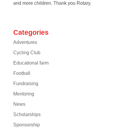
and more children. Thank you Rotary.
Categories
Adventures
Cycling Club
Educational farm
Football
Fundraising
Mentoring
News
Scholarships
Sponsorship