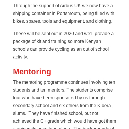
Through the support of Airbus UK we now have a
shipping container in Portsmouth, being filled with
bikes, spares, tools and equipment, and clothing.
These will be sent out in 2020 and we’ll provide a
package of kit and training so more Kenyan
schools can provide cycling as an out of school
activity.
Mentoring
The mentoring programme continues involving ten
students and ten mentors. The students comprise
four who have been sponsored by us through
secondary school and six others from the Kibera
slums. They have finished school, but not
achieved the C+ grade which would have got them
a university or college place. The backgrounds of