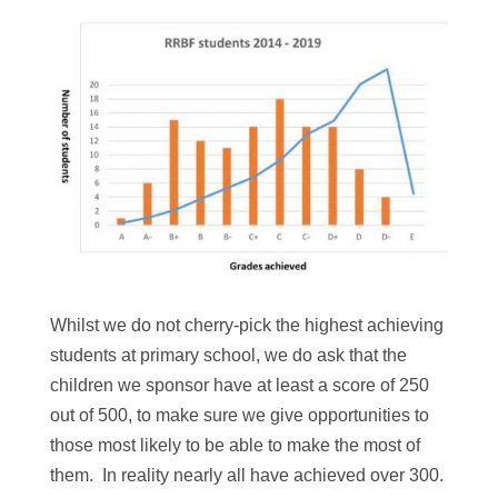
Whilst we do not cherry-pick the highest achieving
students at primary school, we do ask that the
children we sponsor have at least a score of 250
out of 500, to make sure we give opportunities to
those most likely to be able to make the most of
them. In reality nearly all have achieved over 300.