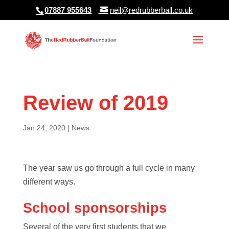
07887 955643
neil@redrubberball.co.uk
Review of 2019
Jan 24, 2020
|
News
The year saw us go through a full cycle in many
different ways.
School sponsorships
Several of the very first students that we