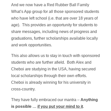
And we now have a Red Rubber Ball Family
What’s App group for all those sponsored students
who have left school (i.e. that are over 18 years of
age). This provides an opportunity for students to
share messages, including news of progress and
graduations, further scholarships available locally
and work opportunities.
This also allows us to stay in touch with sponsored
students who are further afield. Both Alex and
Cheboi are studying in the USA, having secured
local scholarships through their own efforts.
Cheboi is already winning for his university in
cross-country.
They have fully embraced our mantra –
Anything
is possible …
if you put your mind to it
.