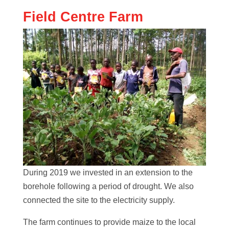
Field Centre Farm
During 2019 we invested in an extension to the
borehole following a period of drought. We also
connected the site to the electricity supply.
The farm continues to provide maize to the local