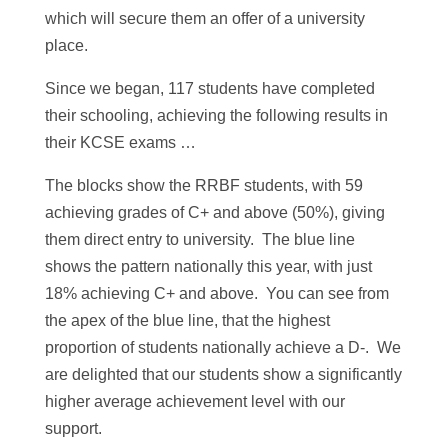
which will secure them an offer of a university
place.
Since we began, 117 students have completed
their schooling, achieving the following results in
their KCSE exams …
The blocks show the RRBF students, with 59
achieving grades of C+ and above (50%), giving
them direct entry to university. The blue line
shows the pattern nationally this year, with just
18% achieving C+ and above. You can see from
the apex of the blue line, that the highest
proportion of students nationally achieve a D-. We
are delighted that our students show a significantly
higher average achievement level with our
support.