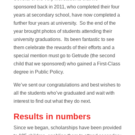
sponsored back in 2011, who completed their four
years at secondary school, have now completed a
further four years at university. So the end of the
year brought photos of students attending their
university graduations. Its been fantastic to see
them celebrate the rewards of their efforts and a
special mention must go to Getrude (the second
child that we sponsored) who gained a First-Class
degree in Public Policy.
We’ve sent our congratulations and best wishes to
all the students who’ve graduated and wait with
interest to find out what they do next.
Results in numbers
Since we began, scholarships have been provided