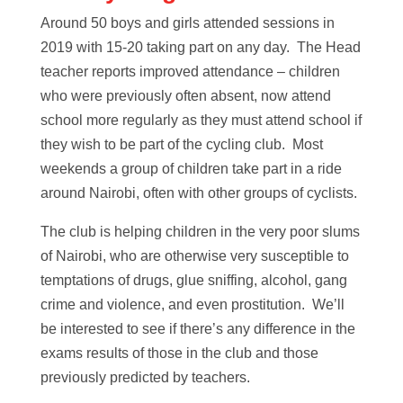
Around 50 boys and girls attended sessions in
2019 with 15-20 taking part on any day. The Head
teacher reports improved attendance – children
who were previously often absent, now attend
school more regularly as they must attend school if
they wish to be part of the cycling club. Most
weekends a group of children take part in a ride
around Nairobi, often with other groups of cyclists.
The club is helping children in the very poor slums
of Nairobi, who are otherwise very susceptible to
temptations of drugs, glue sniffing, alcohol, gang
crime and violence, and even prostitution. We’ll
be interested to see if there’s any difference in the
exams results of those in the club and those
previously predicted by teachers.