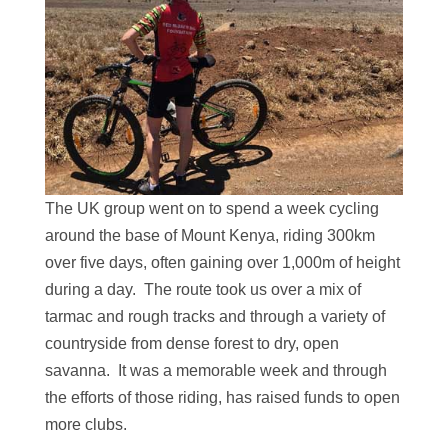
The UK group went on to spend a week cycling
around the base of Mount Kenya, riding 300km
over five days, often gaining over 1,000m of height
during a day. The route took us over a mix of
tarmac and rough tracks and through a variety of
countryside from dense forest to dry, open
savanna. It was a memorable week and through
the efforts of those riding, has raised funds to open
more clubs.