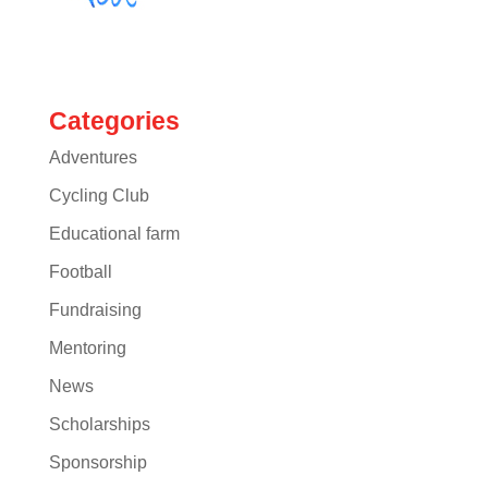
Categories
Adventures
Cycling Club
Educational farm
Football
Fundraising
Mentoring
News
Scholarships
Sponsorship