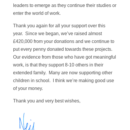
leaders to emerge as they continue their studies or
enter the world of work.
Thank you again for all your support over this
year. Since we began, we’ve raised almost
£420,000 from your donations and we continue to
put every penny donated towards these projects.
Our evidence from those who have got meaningful
work, is that they support 8-10 others in their
extended family. Many are now supporting other
children in school. I think we’re making good use
of your money.
Thank you and very best wishes,