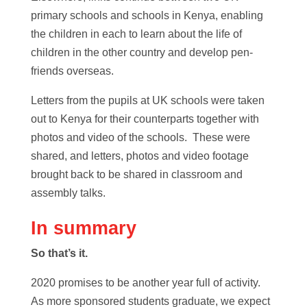
primary schools and schools in Kenya, enabling
the children in each to learn about the life of
children in the other country and develop pen-
friends overseas.
Letters from the pupils at UK schools were taken
out to Kenya for their counterparts together with
photos and video of the schools. These were
shared, and letters, photos and video footage
brought back to be shared in classroom and
assembly talks.
In summary
So that’s it.
2020 promises to be another year full of activity.
As more sponsored students graduate, we expect