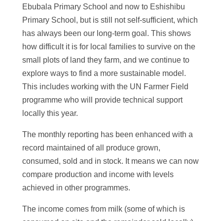
Ebubala Primary School and now to Eshishibu
Primary School, but is still not self-sufficient, which
has always been our long-term goal. This shows
how difficult it is for local families to survive on the
small plots of land they farm, and we continue to
explore ways to find a more sustainable model.
This includes working with the UN Farmer Field
programme who will provide technical support
locally this year.
The monthly reporting has been enhanced with a
record maintained of all produce grown,
consumed, sold and in stock. It means we can now
compare production and income with levels
achieved in other programmes.
The income comes from milk (some of which is