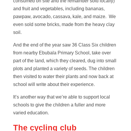
consumed on site and the remainder sold locally)
and fruit and vegetables, including bananas,
pawpaw, avocado, cassava, kale, and maize. We
even sold some bricks, made from the heavy clay
soil.
And the end of the year saw 36 Class Six children
from nearby Ebubala Primary School, take over
part of the land, which they cleared, dug into small
plots and planted a variety of seeds. The children
then visited to water their plants and now back at
school will write about their experience.
It’s another way that we’re able to support local
schools to give the children a fuller and more
varied education.
The cycling club