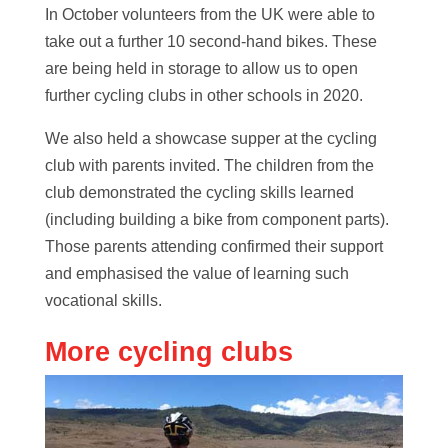
In October volunteers from the UK were able to
take out a further 10 second-hand bikes. These
are being held in storage to allow us to open
further cycling clubs in other schools in 2020.
We also held a showcase supper at the cycling
club with parents invited. The children from the
club demonstrated the cycling skills learned
(including building a bike from component parts).
Those parents attending confirmed their support
and emphasised the value of learning such
vocational skills.
More cycling clubs