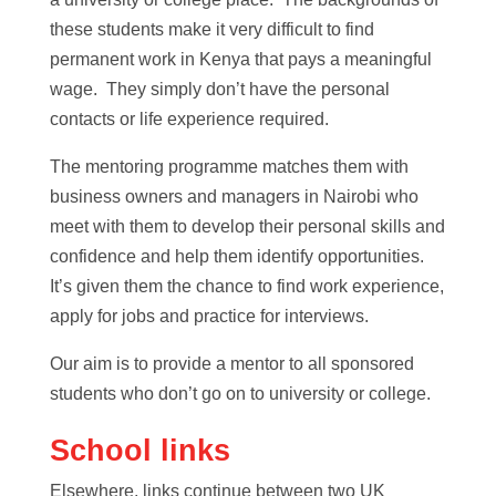
these students make it very difficult to find
permanent work in Kenya that pays a meaningful
wage. They simply don’t have the personal
contacts or life experience required.
The mentoring programme matches them with
business owners and managers in Nairobi who
meet with them to develop their personal skills and
confidence and help them identify opportunities.
It’s given them the chance to find work experience,
apply for jobs and practice for interviews.
Our aim is to provide a mentor to all sponsored
students who don’t go on to university or college.
School links
Elsewhere, links continue between two UK