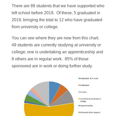
There are 89 students that we have supported who
left school before 2019. Of these, 5 graduated in
2019, bringing the total to 12 who have graduated
from university or college.
You can see where they are now from this chart.
49 students are currently studying at university or
college; one is undertaking an apprenticeship and
8 others are in regular work. 85% of those
sponsored are in work or doing further study.