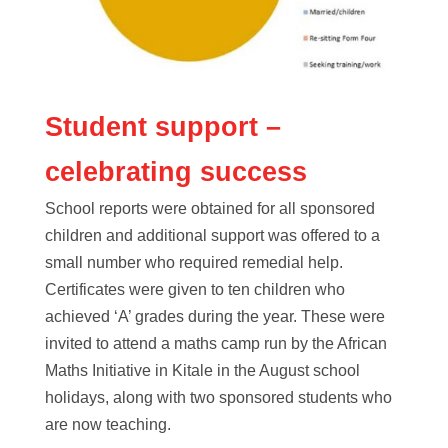
Student support –
celebrating success
School reports were obtained for all sponsored
children and additional support was offered to a
small number who required remedial help.
Certificates were given to ten children who
achieved ‘A’ grades during the year. These were
invited to attend a maths camp run by the African
Maths Initiative in Kitale in the August school
holidays, along with two sponsored students who
are now teaching.