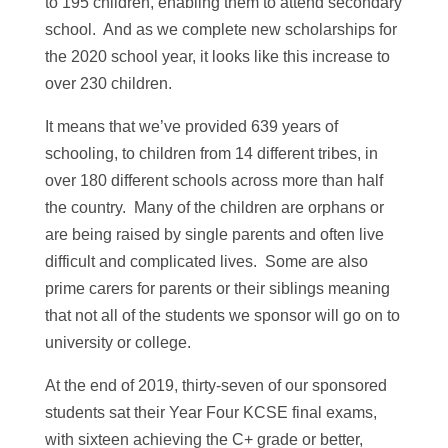
to 195 children, enabling them to attend secondary
school. And as we complete new scholarships for
the 2020 school year, it looks like this increase to
over 230 children.
It means that we’ve provided 639 years of
schooling, to children from 14 different tribes, in
over 180 different schools across more than half
the country. Many of the children are orphans or
are being raised by single parents and often live
difficult and complicated lives. Some are also
prime carers for parents or their siblings meaning
that not all of the students we sponsor will go on to
university or college.
At the end of 2019, thirty-seven of our sponsored
students sat their Year Four KCSE final exams,
with sixteen achieving the C+ grade or better,