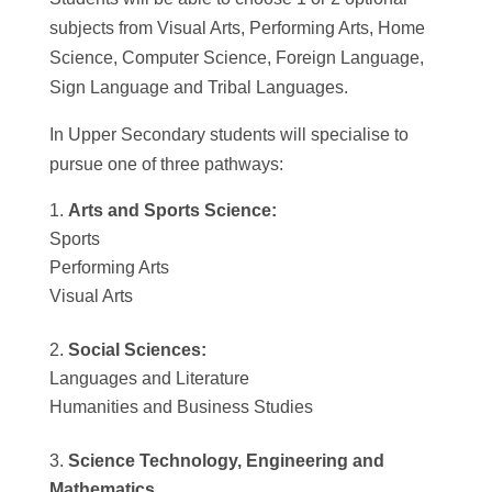
subjects from Visual Arts, Performing Arts, Home
Science, Computer Science, Foreign Language,
Sign Language and Tribal Languages.
In Upper Secondary students will specialise to
pursue one of three pathways:
Arts and Sports Science:
Sports
Performing Arts
Visual Arts
Social Sciences:
Languages and Literature
Humanities and Business Studies
Science Technology, Engineering and
Mathematics