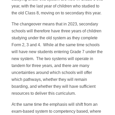
year, with the last year of children who studied to
the old Class 8, moving on to secondary this year.
The changeover means that in 2023, secondary
schools will therefore have three years of children
studying under the old system as they complete
Form 2, 3 and 4. While at the same time schools
will have new students entering Grade 7 under the
new system. The two systems will operate in
tandem for three years, and there are many
uncertainties around which schools will offer
which pathways, whether they will remain
boarding, and whether they will have sufficient
resources to deliver this curriculum.
At the same time the emphasis will shift from an
exam-based system to competency based, where