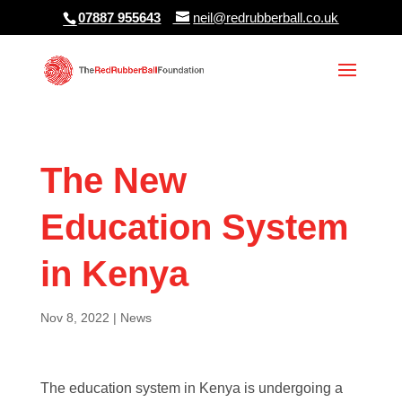
07887 955643
neil@redrubberball.co.uk
The New
Education System
in Kenya
Nov 8, 2022
|
News
The education system in Kenya is undergoing a