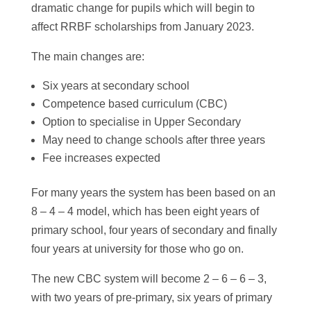
dramatic change for pupils which will begin to
affect RRBF scholarships from January 2023.
The main changes are:
Six years at secondary school
Competence based curriculum (CBC)
Option to specialise in Upper Secondary
May need to change schools after three years
Fee increases expected
For many years the system has been based on an
8 – 4 – 4 model, which has been eight years of
primary school, four years of secondary and finally
four years at university for those who go on.
The new CBC system will become 2 – 6 – 6 – 3,
with two years of pre-primary, six years of primary