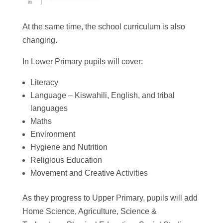
At the same time, the school curriculum is also
changing.
In Lower Primary pupils will cover:
Literacy
Language – Kiswahili, English, and tribal
languages
Maths
Environment
Hygiene and Nutrition
Religious Education
Movement and Creative Activities
As they progress to Upper Primary, pupils will add
Home Science, Agriculture, Science &