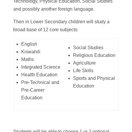
Technology, Physical Education, Social Studies
and possibly another foreign language.
Then in Lower Secondary children will study a
broad base of 12 core subjects:
English
Social Studies
Kiswahili
Religious Education
Maths
Agriculture
Integrated Science
Life Skills
Health Education
Sports and Physical
Pre-Technical and
Education
Pre-Career
Education
Students will be able to choose 1 or 2 optional