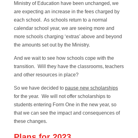
Ministry of Education have been unchanged, we
are expecting an increase in the fees charged by
each school. As schools return to a normal
calendar school year, we are seeing more and
more schools charging ‘extras’ above and beyond
the amounts set out by the Ministry.
And we wait to see how schools cope with the
transition. Will they have the classrooms, teachers
and other resources in place?
So we have decided to
pause new scholarships
for the year. We will not offer scholarships to
students entering Form One in the new year, so
that we can see the impact and consequences of
these changes.
Plans for 2023