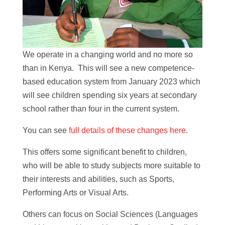
We operate in a changing world and no more so
than in Kenya. This will see a new competence-
based education system from January 2023 which
will see children spending six years at secondary
school rather than four in the current system.
You can see
full details of these changes here
.
This offers some significant benefit to children,
who will be able to study subjects more suitable to
their interests and abilities, such as Sports,
Performing Arts or Visual Arts.
Others can focus on Social Sciences (Languages