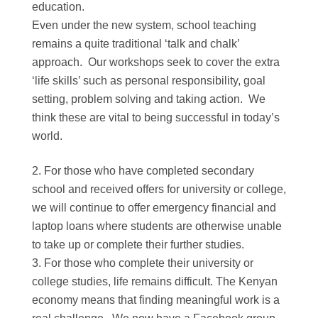
education.
Even under the new system, school teaching
remains a quite traditional ‘talk and chalk’
approach. Our workshops seek to cover the extra
‘life skills’ such as personal responsibility, goal
setting, problem solving and taking action. We
think these are vital to being successful in today’s
world.
For those who have completed secondary
school and received offers for university or college,
we will continue to offer emergency financial and
laptop loans where students are otherwise unable
to take up or complete their further studies.
For those who complete their university or
college studies, life remains difficult. The Kenyan
economy means that finding meaningful work is a