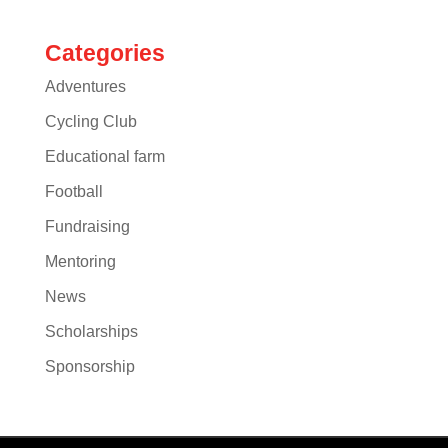
Categories
Adventures
Cycling Club
Educational farm
Football
Fundraising
Mentoring
News
Scholarships
Sponsorship