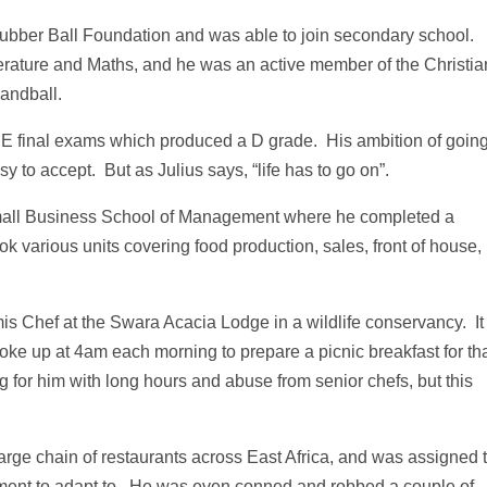
bber Ball Foundation and was able to join secondary school.
terature and Maths, and he was an active member of the Christia
andball.
SE final exams which produced a D grade. His ambition of goin
y to accept. But as Julius says, “life has to go on”.
 Small Business School of Management where he completed a
k various units covering food production, sales, front of house,
s Chef at the Swara Acacia Lodge in a wildlife conservancy. It
woke up at 4am each morning to prepare a picnic breakfast for th
g for him with long hours and abuse from senior chefs, but this
arge chain of restaurants across East Africa, and was assigned 
ent to adapt to. He was even conned and robbed a couple of