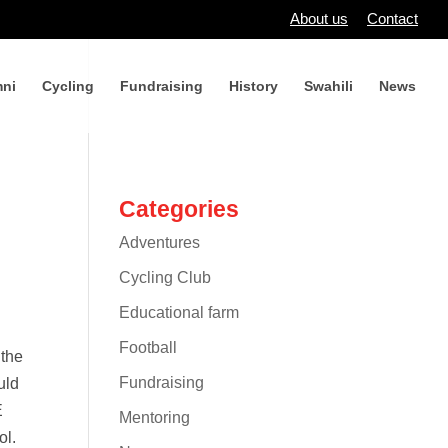
About us
Contact
ni
Cycling
Fundraising
History
Swahili
News
Categories
Adventures
Cycling Club
Educational farm
Football
 the
Fundraising
uld
E
Mentoring
ol.