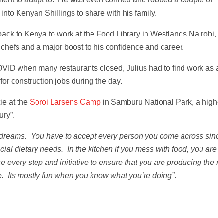
into Kenyan Shillings to share with his family.
ck to Kenya to work at the Food Library in Westlands Nairobi,
 chefs and a major boost to his confidence and career.
OVID when many restaurants closed, Julius had to find work as 
for construction jobs during the day.
ie at the
Soroi Larsens Camp
in Samburu National Park, a high
ury”.
 dreams. You have to accept every person you come across sin
al dietary needs. In the kitchen if you mess with food, you are
 every step and initiative to ensure that you are producing the r
ture. Its mostly fun when you know what you’re doing”
.