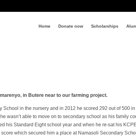
Home
Donate now
Scholarships
Alum
Emarenyo, in Butere near to our farming project.
School in the nursery and in 2012 he scored 292 out of 500 in
e wasn’t able to move on to secondary school as his family co
ated his Standard Eight school year and when he re-sat his KCP
t score which secured him a place at Namasoli Secondary Scho