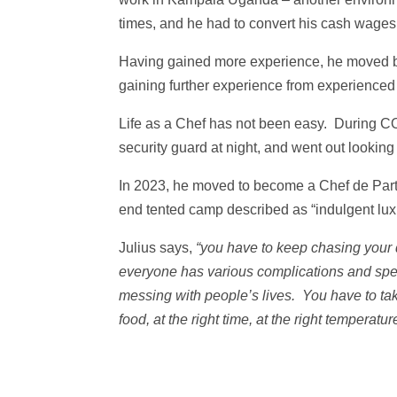
times, and he had to convert his cash wages 
Having gained more experience, he moved ba
gaining further experience from experienced
Life as a Chef has not been easy. During C
security guard at night, and went out looking 
In 2023, he moved to become a Chef de Part
end tented camp described as “indulgent lux
Julius says,
“you have to keep chasing your
everyone has various complications and speci
messing with people’s lives. You have to take
food, at the right time, at the right tempera