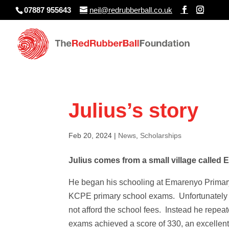
07887 955643
neil@redrubberball.co.uk
Julius’s story
Feb 20, 2024
|
News
,
Scholarships
Julius comes from a small village called 
He began his schooling at Emarenyo Primary 
KCPE primary school exams. Unfortunately h
not afford the school fees. Instead he repe
exams achieved a score of 330, an excellen