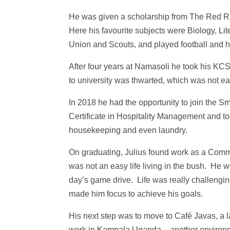
He was given a scholarship from The Red Ru
Here his favourite subjects were Biology, Li
Union and Scouts, and played football and h
After four years at Namasoli he took his KC
to university was thwarted, which was not eas
In 2018 he had the opportunity to join the
Certificate in Hospitality Management and too
housekeeping and even laundry.
On graduating, Julius found work as a Commi
was not an easy life living in the bush. He 
day’s game drive. Life was really challengin
made him focus to achieve his goals.
His next step was to move to Café Javas, a l
work in Kampala Uganda – another environm