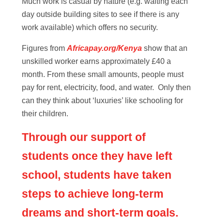
Much work is casual by nature (e.g. waiting each
day outside building sites to see if there is any
work available) which offers no security.
Figures from
Africapay.org/Kenya
show that an
unskilled worker earns approximately £40 a
month. From these small amounts, people must
pay for rent, electricity, food, and water. Only then
can they think about ‘luxuries’ like schooling for
their children.
Through our support of
students once they have left
school, students have taken
steps to achieve long-term
dreams and short-term goals.