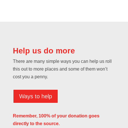
Help us do more
There are many simple ways you can help us roll
this out to more places and some of them won’t
cost you a penny.
Ways to help
Remember, 100% of your donation goes
directly to the source.