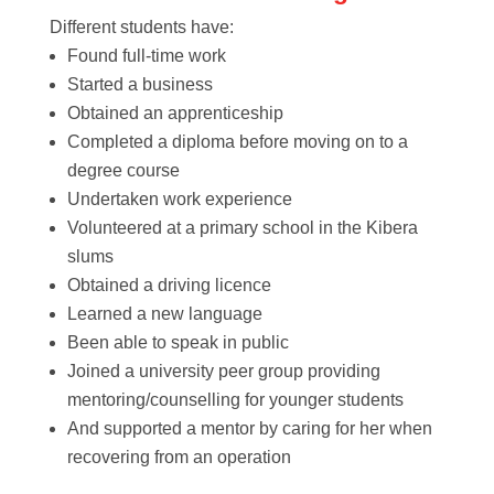
Different students have:
Found full-time work
Started a business
Obtained an apprenticeship
Completed a diploma before moving on to a
degree course
Undertaken work experience
Volunteered at a primary school in the Kibera
slums
Obtained a driving licence
Learned a new language
Been able to speak in public
Joined a university peer group providing
mentoring/counselling for younger students
And supported a mentor by caring for her when
recovering from an operation