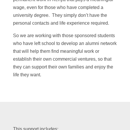
wage, even for those who have completed a
university degree. They simply don’t have the
personal contacts and life experience required.
So we are working with those sponsored students
who have left school to develop an alumni network
that will help them find meaningful work or
establish their own commercial ventures, so that
they can support their own families and enjoy the
life they want.
This support includes: