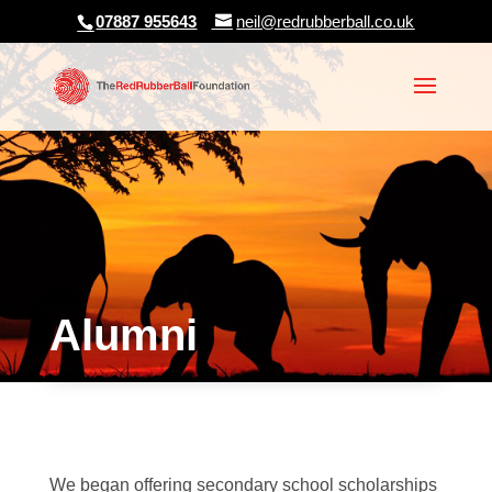
07887 955643
neil@redrubberball.co.uk
Alumni
We began offering secondary school scholarships