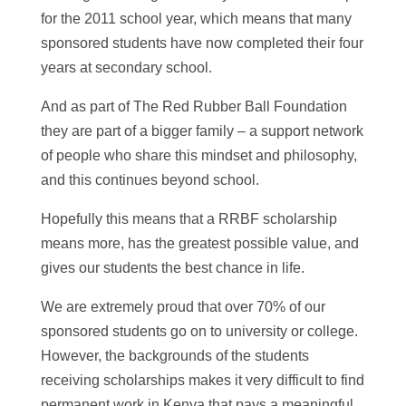
for the 2011 school year, which means that many
sponsored students have now completed their four
years at secondary school.
And as part of The Red Rubber Ball Foundation
they are part of a bigger family – a support network
of people who share this mindset and philosophy,
and this continues beyond school.
Hopefully this means that a RRBF scholarship
means more, has the greatest possible value, and
gives our students the best chance in life.
We are extremely proud that over 70% of our
sponsored students go on to university or college.
However, the backgrounds of the students
receiving scholarships makes it very difficult to find
permanent work in Kenya that pays a meaningful