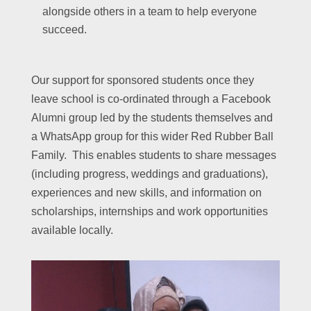
alongside others in a team to help everyone
succeed.
Our support for sponsored students once they
leave school is co-ordinated through a Facebook
Alumni group led by the students themselves and
a WhatsApp group for this wider Red Rubber Ball
Family. This enables students to share messages
(including progress, weddings and graduations),
experiences and new skills, and information on
scholarships, internships and work opportunities
available locally.