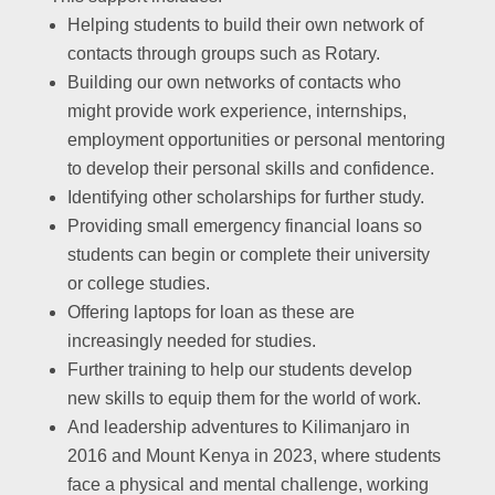
Helping students to build their own network of
contacts through groups such as Rotary.
Building our own networks of contacts who
might provide work experience, internships,
employment opportunities or personal mentoring
to develop their personal skills and confidence.
Identifying other scholarships for further study.
Providing small emergency financial loans so
students can begin or complete their university
or college studies.
Offering laptops for loan as these are
increasingly needed for studies.
Further training to help our students develop
new skills to equip them for the world of work.
And leadership adventures to Kilimanjaro in
2016 and Mount Kenya in 2023, where students
face a physical and mental challenge, working