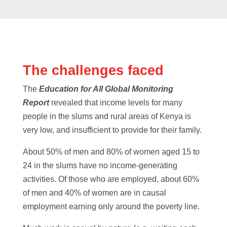
The challenges faced
The
Education for All Global Monitoring
Report
revealed that income levels for many
people in the slums and rural areas of Kenya is
very low, and insufficient to provide for their family.
About 50% of men and 80% of women aged 15 to
24 in the slums have no income-generating
activities. Of those who are employed, about 60%
of men and 40% of women are in causal
employment earning only around the poverty line.