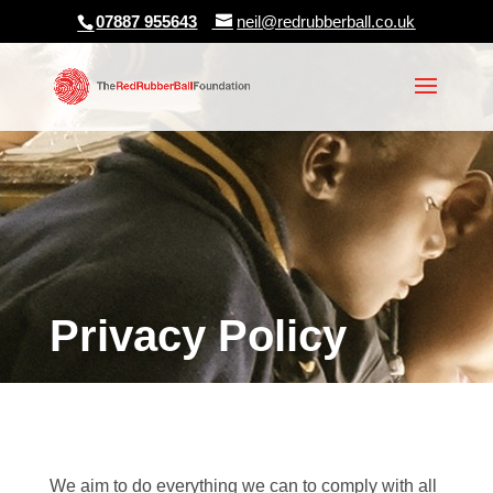
07887 955643
neil@redrubberball.co.uk
Privacy Policy
We aim to do everything we can to comply with all