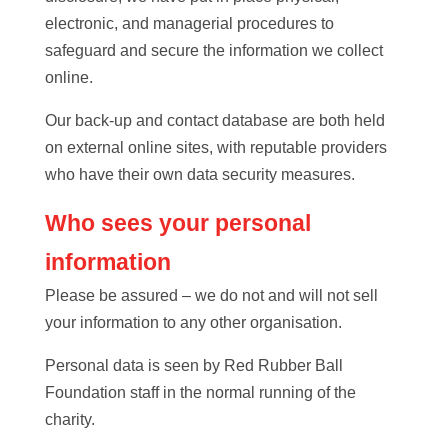
electronic, and managerial procedures to
safeguard and secure the information we collect
online.
Our back-up and contact database are both held
on external online sites, with reputable providers
who have their own data security measures.
Who sees your personal
information
Please be assured – we do not and will not sell
your information to any other organisation.
Personal data is seen by Red Rubber Ball
Foundation staff in the normal running of the
charity.