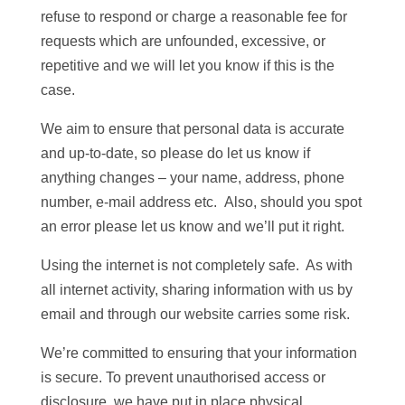
refuse to respond or charge a reasonable fee for
requests which are unfounded, excessive, or
repetitive and we will let you know if this is the
case.
We aim to ensure that personal data is accurate
and up-to-date, so please do let us know if
anything changes – your name, address, phone
number, e-mail address etc. Also, should you spot
an error please let us know and we’ll put it right.
Using the internet is not completely safe. As with
all internet activity, sharing information with us by
email and through our website carries some risk.
We’re committed to ensuring that your information
is secure. To prevent unauthorised access or
disclosure, we have put in place physical,