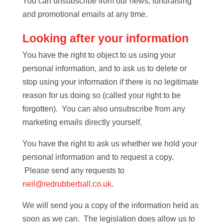
You can unsubscribe from our news, fundraising
and promotional emails at any time.
Looking after your information
You have the right to object to us using your
personal information, and to ask us to delete or
stop using your information if there is no legitimate
reason for us doing so (called your right to be
forgotten). You can also unsubscribe from any
marketing emails directly yourself.
You have the right to ask us whether we hold your
personal information and to request a copy.
Please send any requests to
neil@redrubberball.co.uk
.
We will send you a copy of the information held as
soon as we can. The legislation does allow us to