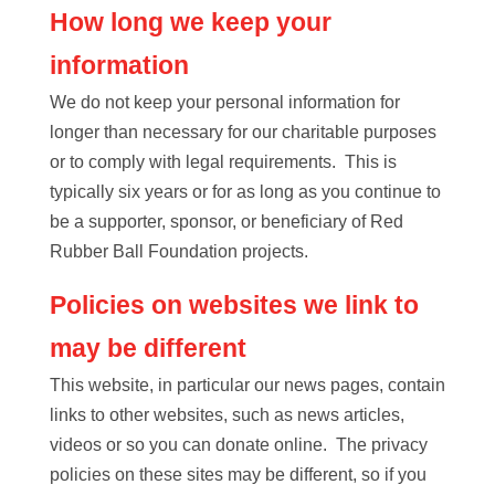
How long we keep your
information
We do not keep your personal information for
longer than necessary for our charitable purposes
or to comply with legal requirements. This is
typically six years or for as long as you continue to
be a supporter, sponsor, or beneficiary of Red
Rubber Ball Foundation projects.
Policies on websites we link to
may be different
This website, in particular our news pages, contain
links to other websites, such as news articles,
videos or so you can donate online. The privacy
policies on these sites may be different, so if you