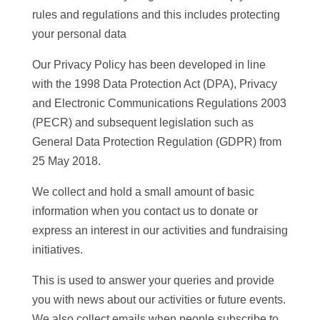
rules and regulations and this includes protecting
your personal data
Our Privacy Policy has been developed in line
with the 1998 Data Protection Act (DPA), Privacy
and Electronic Communications Regulations 2003
(PECR) and subsequent legislation such as
General Data Protection Regulation (GDPR) from
25 May 2018.
We collect and hold a small amount of basic
information when you contact us to donate or
express an interest in our activities and fundraising
initiatives.
This is used to answer your queries and provide
you with news about our activities or future events.
We also collect emails when people subscribe to