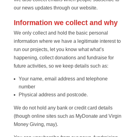
our news updates through our website.
Information we collect and why
We only collect and hold the basic personal
information where we have a legitimate interest to
run our projects, let you know what what’s
happening, collect donations and fundraise for
future activities, so we keep details such as:
Your name, email address and telephone
number
Physical address and postcode.
We do not hold any bank or credit card details
(though online sites such as MyDonate and Virgin
Money Giving, may).