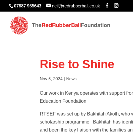
07887 955643
neil@redrubberball.co.uk
Rise to Shine
Nov 5, 2024
|
News
Our work in Kenya operates with support fro
Education Foundation.
RTSEF was set up by Bakhitah Akoth, who w
scholarship programme. Bakhitah has identif
and been the key liaison with the families an