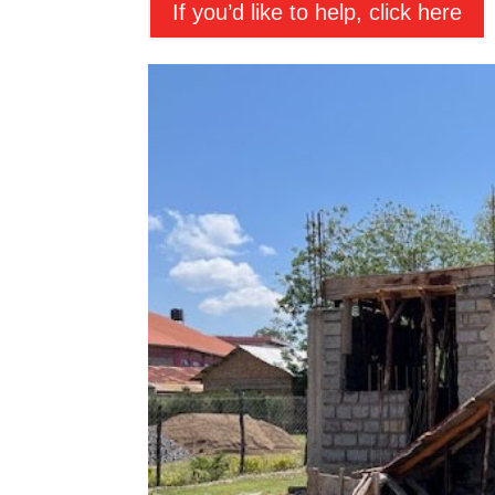
If you’d like to help, click here