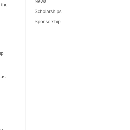
News
 the
Scholarships
t
Sponsorship
up
 as
We