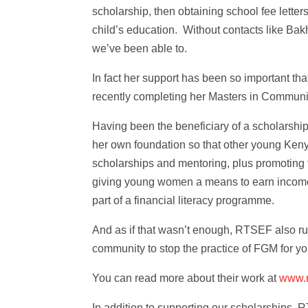
scholarship, then obtaining school fee letter
child’s education. Without contacts like Bak
we’ve been able to.
In fact her support has been so important t
recently completing her Masters in Commun
Having been the beneficiary of a scholarship
her own foundation so that other young Ken
scholarships and mentoring, plus promoting
giving young women a means to earn income,
part of a financial literacy programme.
And as if that wasn’t enough, RTSEF also r
community to stop the practice of FGM for you
You can read more about their work at
www.r
In addition to supporting our scholarships,