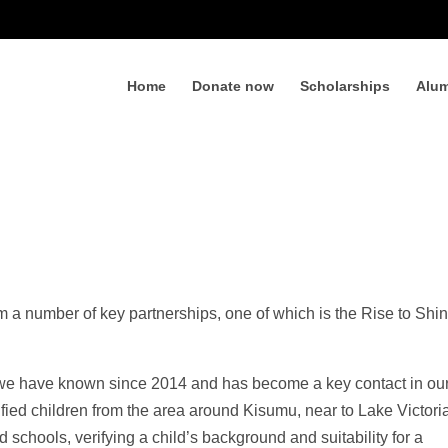
Home
Donate now
Scholarships
Alum
m a number of key partnerships, one of which is the Rise to Shi
e have known since 2014 and has become a key contact in ou
ied children from the area around Kisumu, near to Lake Victori
d schools, verifying a child’s background and suitability for a