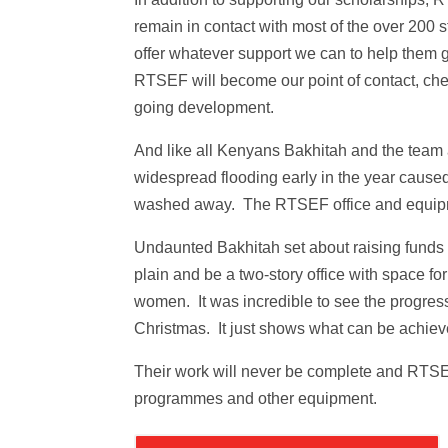
remain in contact with most of the over 20
offer whatever support we can to help them
RTSEF will become our point of contact, chec
going development.
And like all Kenyans Bakhitah and the team
widespread flooding early in the year caus
washed away. The RTSEF office and equipm
Undaunted Bakhitah set about raising funds 
plain and be a two-story office with space 
women. It was incredible to see the progres
Christmas. It just shows what can be achieve
Their work will never be complete and RTSEF 
programmes and other equipment.