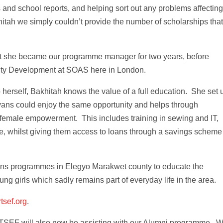
s and school reports, and helping sort out any problems affecting
hitah we simply couldn’t provide the number of scholarships tha
hat she became our programme manager for two years, before
ity Development at SOAS here in London.
 herself, Bakhitah knows the value of a full education. She set 
yans could enjoy the same opportunity and helps through
 female empowerment. This includes training in sewing and IT,
 whilst giving them access to loans through a savings scheme
uns programmes in Elegyo Marakwet county to educate the
ng girls which sadly remains part of everyday life in the area.
tsef.org
.
 RTSEF will also now be assisting with our Alumni programme. 