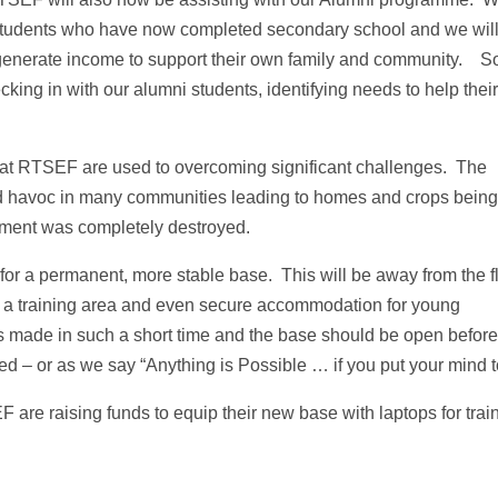
0 students who have now completed secondary school and we wil
 generate income to support their own family and community. S
king in with our alumni students, identifying needs to help their
 at RTSEF are used to overcoming significant challenges. The
ed havoc in many communities leading to homes and crops bein
ent was completely destroyed.
for a permanent, more stable base. This will be away from the f
for a training area and even secure accommodation for young
s made in such a short time and the base should be open befor
d – or as we say “Anything is Possible … if you put your mind to
are raising funds to equip their new base with laptops for trai