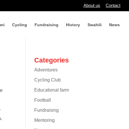
About us
Contact
ni
Cycling
Fundraising
History
Swahili
News
Categories
Adventures
Cycling Club
Educational farm
ne
Football
Fundraising
r
a,
Mentoring