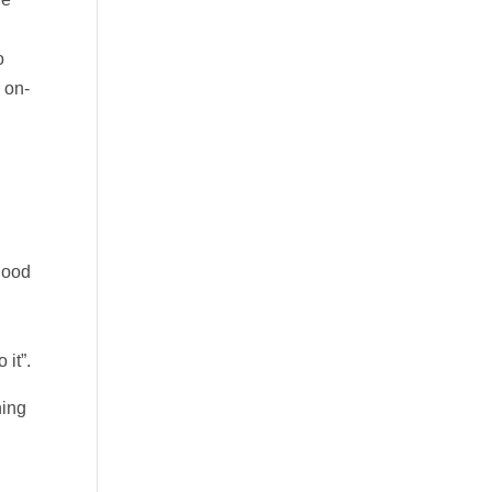
l
o
 on-
g
lood
e
 it”.
ning