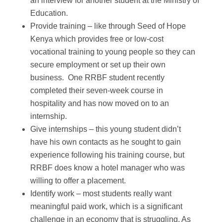
an interview for another student at the Ministry of
Education.
Provide training – like through Seed of Hope
Kenya which provides free or low-cost
vocational training to young people so they can
secure employment or set up their own
business. One RRBF student recently
completed their seven-week course in
hospitality and has now moved on to an
internship.
Give internships – this young student didn’t
have his own contacts as he sought to gain
experience following his training course, but
RRBF does know a hotel manager who was
willing to offer a placement.
Identify work – most students really want
meaningful paid work, which is a significant
challenge in an economy that is struggling. As