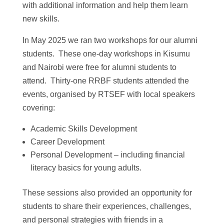
with additional information and help them learn
new skills.
In May 2025 we ran two workshops for our alumni
students. These one-day workshops in Kisumu
and Nairobi were free for alumni students to
attend. Thirty-one RRBF students attended the
events, organised by RTSEF with local speakers
covering:
Academic Skills Development
Career Development
Personal Development – including financial
literacy basics for young adults.
These sessions also provided an opportunity for
students to share their experiences, challenges,
and personal strategies with friends in a