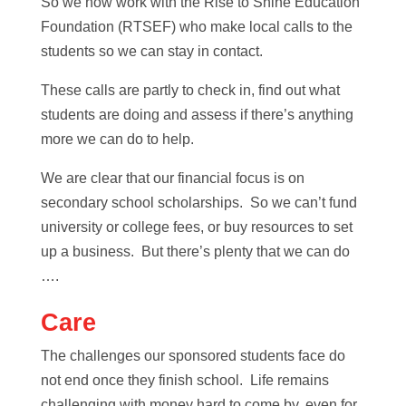
So we now work with the Rise to Shine Education
Foundation (RTSEF) who make local calls to the
students so we can stay in contact.
These calls are partly to check in, find out what
students are doing and assess if there’s anything
more we can do to help.
We are clear that our financial focus is on
secondary school scholarships. So we can’t fund
university or college fees, or buy resources to set
up a business. But there’s plenty that we can do
….
Care
The challenges our sponsored students face do
not end once they finish school. Life remains
challenging with money hard to come by, even for