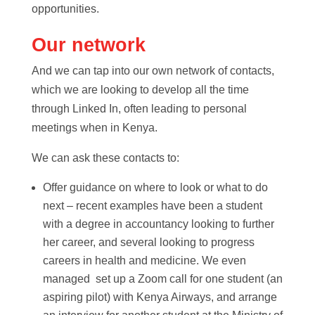
opportunities.
Our network
And we can tap into our own network of contacts,
which we are looking to develop all the time
through Linked In, often leading to personal
meetings when in Kenya.
We can ask these contacts to:
Offer guidance on where to look or what to do
next – recent examples have been a student
with a degree in accountancy looking to further
her career, and several looking to progress
careers in health and medicine. We even
managed set up a Zoom call for one student (an
aspiring pilot) with Kenya Airways, and arrange