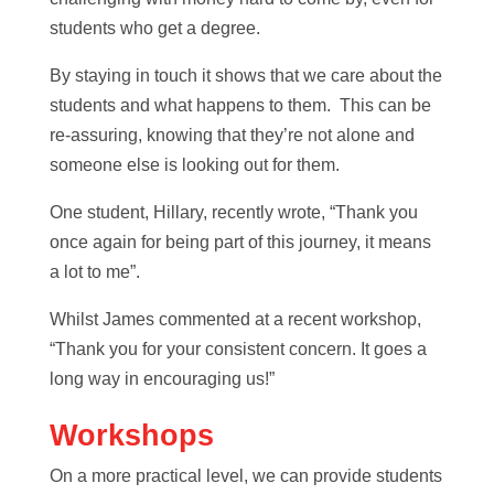
students who get a degree.
By staying in touch it shows that we care about the
students and what happens to them. This can be
re-assuring, knowing that they’re not alone and
someone else is looking out for them.
One student, Hillary, recently wrote, “Thank you
once again for being part of this journey, it means
a lot to me”.
Whilst James commented at a recent workshop,
“Thank you for your consistent concern. It goes a
long way in encouraging us!”
Workshops
On a more practical level, we can provide students