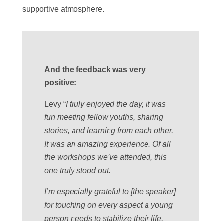
supportive atmosphere.
And the feedback was very
positive:
Levy “
I truly enjoyed the day, it was
fun meeting fellow youths, sharing
stories, and learning from each other.
It was an amazing experience. Of all
the workshops we’ve attended, this
one truly stood out.
I’m especially grateful to [the speaker]
for touching on every aspect a young
person needs to stabilize their life.