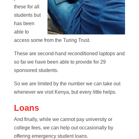
these for all
students but
has been
able to
access some from the Turing Trust.
These are second-hand reconditioned laptops and
so far we have been able to provide for 29
sponsored students.
So we are limited by the number we can take out
whenever we visit Kenya, but every little helps.
Loans
And finally, while we cannot pay university or
college fees, we can help out occasionally by
offering emergency student loans.