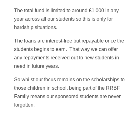
The total fund is limited to around £1,000 in any
year across all our students so this is only for
hardship situations.
The loans are interest-free but repayable once the
students begins to earn. That way we can offer
any repayments received out to new students in
need in future years.
So whilst our focus remains on the scholarships to
those children in school, being part of the RRBF
Family means our sponsored students are never
forgotten.