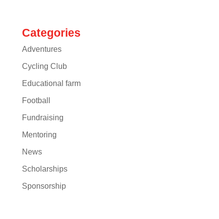
Categories
Adventures
Cycling Club
Educational farm
Football
Fundraising
Mentoring
News
Scholarships
Sponsorship