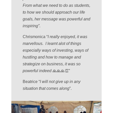
From what we need to do as students,
to how we should approach our life
goals, her message was powerful and
inspiring”
.
Chrismonica “
I really enjoyed, it was
marvellous. I learnt alot of things
especially ways of investing, ways of
hustling and how to manage and
strategize on business, it was so
powerful indeed
🙏🙏🙏👏”
Beatrice “
I will not give up in any
situation that comes along
”.