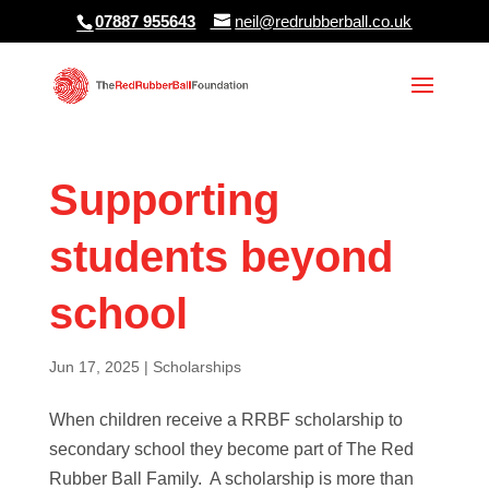
07887 955643
neil@redrubberball.co.uk
Supporting
students beyond
school
Jun 17, 2025
|
Scholarships
When children receive a RRBF scholarship to
secondary school they become part of The Red
Rubber Ball Family. A scholarship is more than