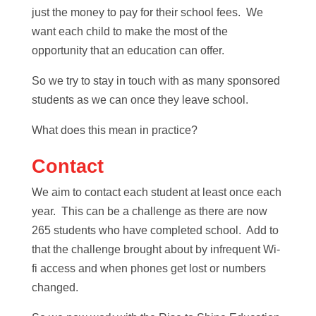
just the money to pay for their school fees. We
want each child to make the most of the
opportunity that an education can offer.
So we try to stay in touch with as many sponsored
students as we can once they leave school.
What does this mean in practice?
Contact
We aim to contact each student at least once each
year. This can be a challenge as there are now
265 students who have completed school. Add to
that the challenge brought about by infrequent Wi-
fi access and when phones get lost or numbers
changed.