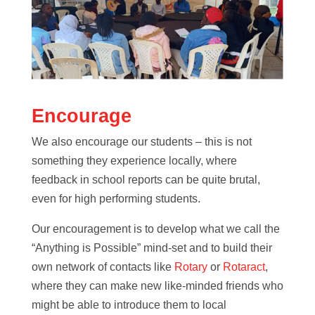
Encourage
We also encourage our students – this is not
something they experience locally, where
feedback in school reports can be quite brutal,
even for high performing students.
Our encouragement is to develop what we call the
“Anything is Possible” mind-set and to build their
own network of contacts like
Rotary
or
Rotaract
,
where they can make new like-minded friends who
might be able to introduce them to local