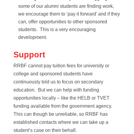
some of our alumni students are finding work,
we encourage them to ‘pay it forward’ and if they
can, offer opportunities to other sponsored
students. This is a very encouraging
development.
Support
RRBF cannot pay tuition fees for university or
college and sponsored students have
continuously told us to focus on secondary
education. But we can help with funding
opportunities locally – like the HELB or TVET
funding available from the government agency.
This can though be unreliable, so RRBF has
established contacts where we can take up a
student’s case on their behalf.