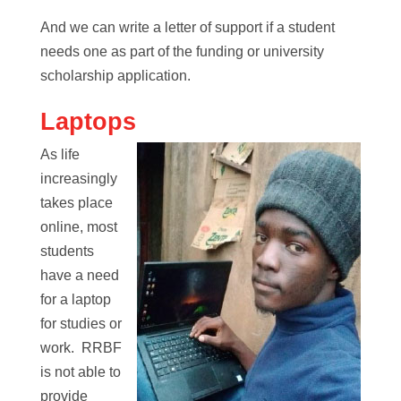
And we can write a letter of support if a student
needs one as part of the funding or university
scholarship application.
Laptops
As life
increasingly
takes place
online, most
students
have a need
for a laptop
for studies or
work. RRBF
is not able to
provide