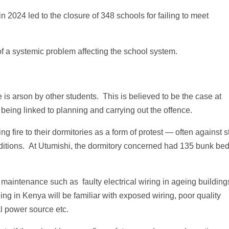
 2024 led to the closure of 348 schools for failing to meet
of a systemic problem affecting the school system.
is arson by other students. This is believed to be the case at
 being linked to planning and carrying out the offence.
g fire to their dormitories as a form of protest — often against st
nditions. At Utumishi, the dormitory concerned had 135 bunk bed
r maintenance such as faulty electrical wiring in ageing building
ing in Kenya will be familiar with exposed wiring, poor quality
al power source etc.