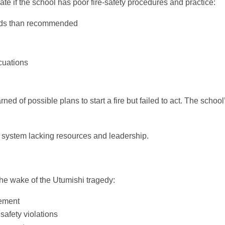
te if the school has poor fire‑safety procedures and practice:
beds than recommended
cuations
ed of possible plans to start a fire but failed to act. The school
l system lacking resources and leadership.
he wake of the Utumishi tragedy:
vement
safety violations