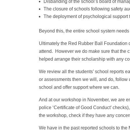
Disbanding of the school’s board of man
The closure of schools following safety au
The deployment of psychological support t
Beyond this, the entire school system needs 
Ultimately the Red Rubber Ball Foundation 
attend. However we do make sure that the c
helped arrange their scholarship with any co
We review all the students’ school reports e
or assessments then we will, and do, follow 
school and offer support where we can.
And at our workshop in November, we are em
police ‘Certificate of Good Conduct’ checks), 
the workshop, check if they have any concern
We have in the past reported schools to the 