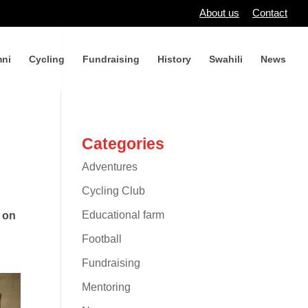
About us
Contact
ni
Cycling
Fundraising
History
Swahili
News
Categories
Adventures
Cycling Club
Educational farm
g on
Football
Fundraising
Mentoring