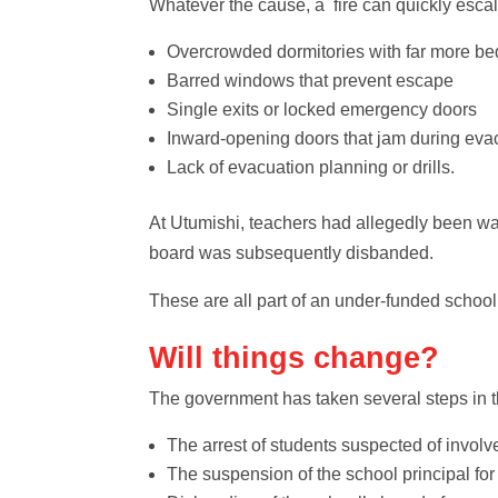
Whatever the cause, a fire can quickly escala
Overcrowded dormitories with far more 
Barred windows that prevent escape
Single exits or locked emergency doors
Inward‑opening doors that jam during eva
Lack of evacuation planning or drills.
At Utumishi, teachers had allegedly been warn
board was subsequently disbanded.
These are all part of an under-funded schoo
Will things change?
The government has taken several steps in t
The arrest of students suspected of invol
The suspension of the school principal for 