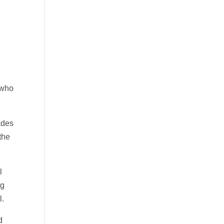
 who
ades
the
l
ng
l.
d