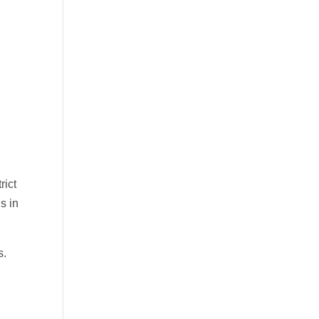
rict
s in
s.