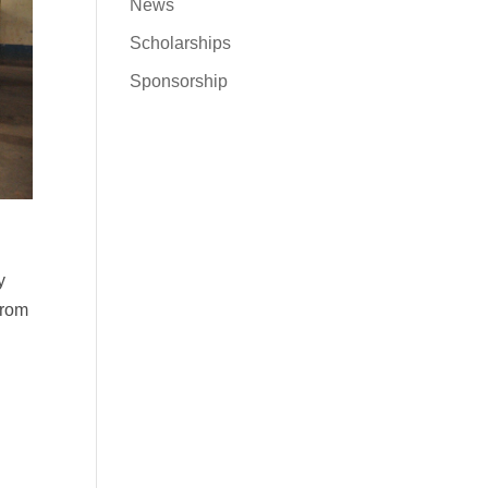
News
Scholarships
Sponsorship
y
from