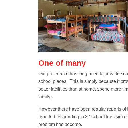
One of many
Our preference has long been to provide sch
school places. This is simply because it pro
better facilities than at home, spend more ti
family).
However there have been regular reports of 
reported responding to 37 school fires since
problem has become.