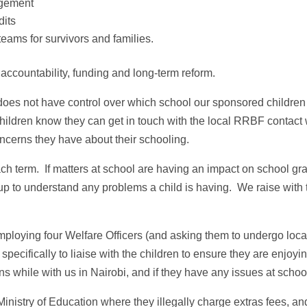
agement
dits
eams for survivors and families.
accountability, funding and long‑term reform.
does not have control over which school our sponsored children
hildren know they can get in touch with the local RRBF contact
ncerns they have about their schooling.
ach term. If matters at school are having an impact on school gr
up to understand any problems a child is having. We raise with 
ploying four Welfare Officers (and asking them to undergo loca
specifically to liaise with the children to ensure they are enjoyi
s while with us in Nairobi, and if they have any issues at schoo
Ministry of Education where they illegally charge extras fees, an