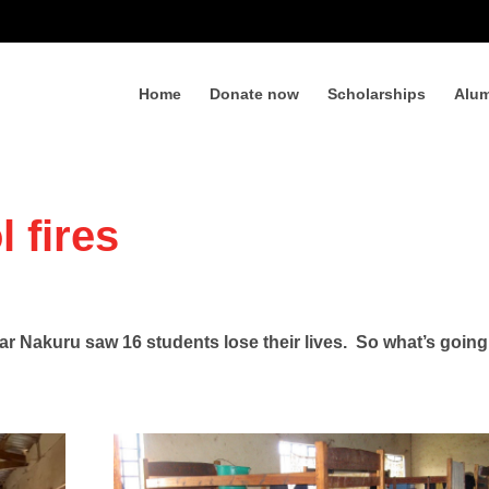
Home
Donate now
Scholarships
Alum
 fires
ear Nakuru saw 16 students lose their lives. So what’s goin