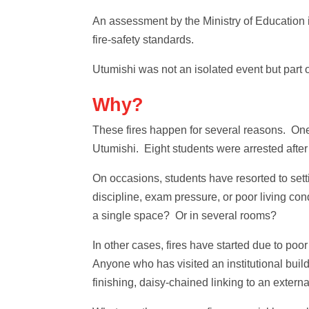
An assessment by the Ministry of Education in
fire‑safety standards.
Utumishi was not an isolated event but part 
Why?
These fires happen for several reasons. One 
Utumishi. Eight students were arrested after
On occasions, students have resorted to settin
discipline, exam pressure, or poor living co
a single space? Or in several rooms?
In other cases, fires have started due to poo
Anyone who has visited an institutional build
finishing, daisy-chained linking to an extern