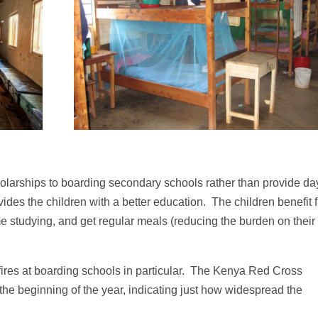
olarships to boarding secondary schools rather than provide da
vides the children with a better education. The children benefit 
me studying, and get regular meals (reducing the burden on their
fires at boarding schools in particular. The Kenya Red Cross
 the beginning of the year, indicating just how widespread the