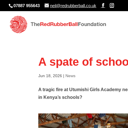
07887 955643
neil@redrubberball.co.uk
A spate of school
Jun 18, 2026
|
News
A tragic fire at Utumishi Girls Academy n
in Kenya’s schools?