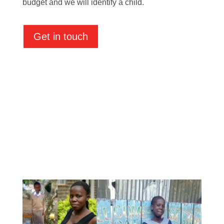
budget and we will identify a child.
Get in touch