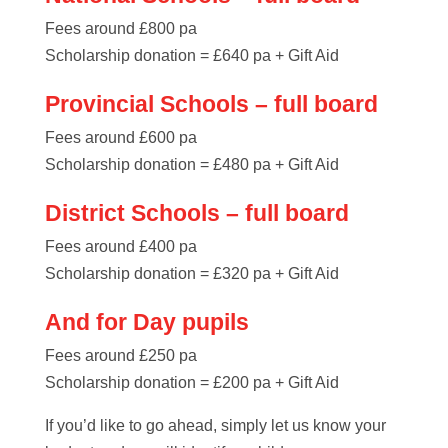
Fees around £800 pa
Scholarship donation = £640 pa + Gift Aid
Provincial Schools – full board
Fees around £600 pa
Scholarship donation = £480 pa + Gift Aid
District Schools – full board
Fees around £400 pa
Scholarship donation = £320 pa + Gift Aid
And for Day pupils
Fees around £250 pa
Scholarship donation = £200 pa + Gift Aid
If you’d like to go ahead, simply let us know your