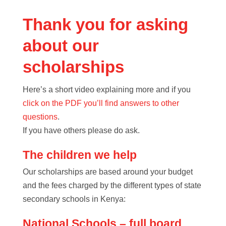
Thank you for asking
about our
scholarships
Here’s a short video explaining more and if you
click on the PDF you’ll find answers to other
questions
.
If you have others please do ask.
The children we help
Our scholarships are based around your budget
and the fees charged by the different types of state
secondary schools in Kenya:
National Schools – full board