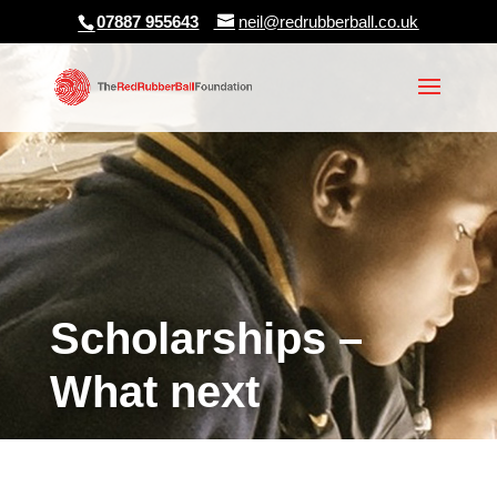
07887 955643
neil@redrubberball.co.uk
Scholarships –
What next